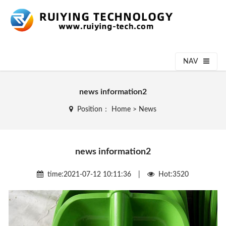
NAV
news information2
Position：
Home
>
News
news information2
time:2021-07-12 10:11:36 |
Hot:3520