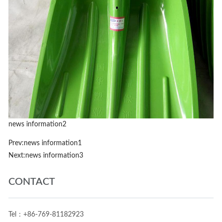
news information2
Prev:
news information1
Next:
news information3
CONTACT
Tel：+86-769-81182923