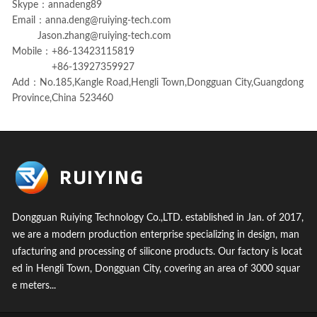
Skype：annadeng89
Email：
anna.deng@ruiying-tech.com
Jason.zhang@ruiying-tech.com
Mobile：+86-13423115819
+86-13927359927
Add：No.185,Kangle Road,Hengli Town,Dongguan City,Guangdong
Province,China 523460
Dongguan Ruiying Technology Co.,LTD. established in Jan. of 2017,
we are a modern production enterprise specializing in design, man
ufacturing and processing of silicone products. Our factory is locat
ed in Hengli Town, Dongguan City, covering an area of 3000 squar
e meters...